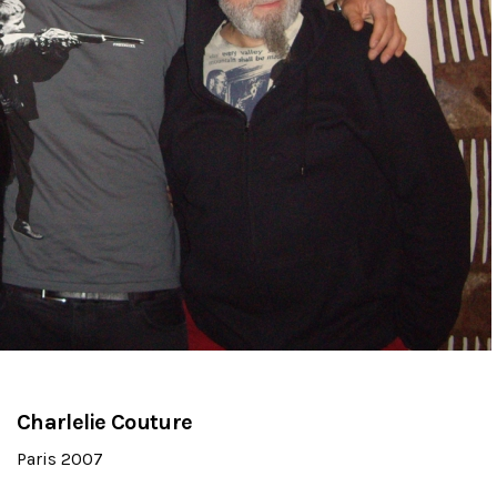
Charlelie Couture
Paris 2007