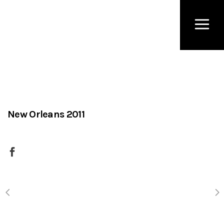
New Orleans 2011